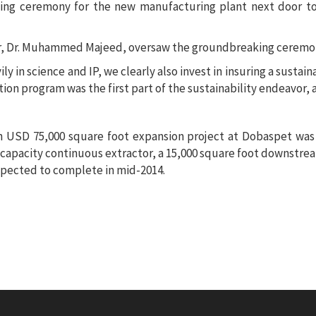
 ceremony for the new manufacturing plant next door to 
ly in science and IP, we clearly also invest in insuring a sustai
ion program was the first part of the sustainability endeavor, a
on USD 75,000 square foot expansion project at Dobaspet wa
capacity continuous extractor, a 15,000 square foot downstream 
expected to complete in mid-2014.