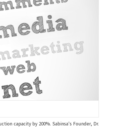
uction capacity by 200%. Sabinsa's Founder, Dr.