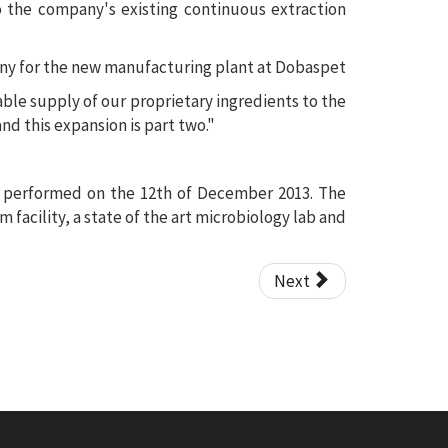
the company's existing continuous extraction
nable supply of our proprietary ingredients to the
nd this expansion is part two."
s performed on the 12th of December 2013. The
facility, a state of the art microbiology lab and
Next