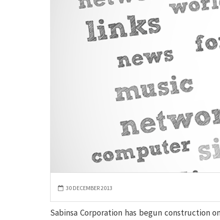
30 DECEMBER 2013
Sabinsa Corporation has begun construction on 