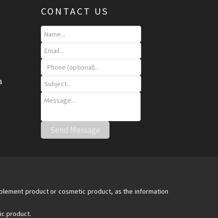
CONTACT US
a
upplement product or cosmetic product, as the information
ic product.