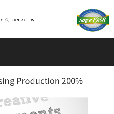
TY
CONTACT US
asing Production 200%