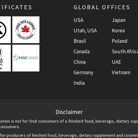
IFICATES
GLOBAL OFFICES
USA
Japan
Utah, USA
Korea
Brasil
Poland
Canada
South Afric
China
UAE
Germany
Vietnam
India
Disclaimer
erein is not for final consumers of a finished food, beverage, dietary s
 consumers.
 for producers of finished food, beverage, dietary supplement and cosmet