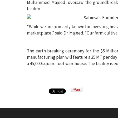
Muhammed Majeed, oversaw the groundbreaking
facility.
"While we are primarily known for investing heavi
marketplace," said Dr. Majeed. “Our farm cultivat
The earth breaking ceremony for the $5 Milli
manufacturing plan will feature a 25 MT per day 
a 45,000 square foot warehouse. The facility is 