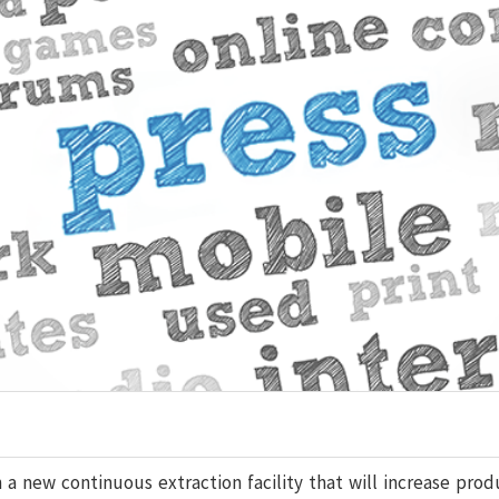
a new continuous extraction facility that will increase prod