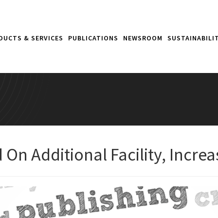
DUCTS & SERVICES
PUBLICATIONS
NEWSROOM
SUSTAINABILI
On Additional Facility, Incre