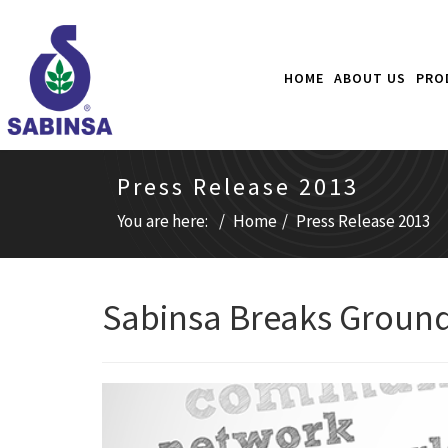
HOME
ABOUT US
PRO
Press Release 2013
You are here:
Home
Press Release 2013
Sabinsa Breaks Ground 