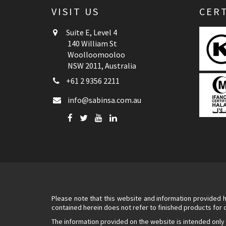
VISIT US
CERT
Suite E, Level 4
140 William St
Woolloomooloo
NSW 2011, Australia
+61 2 9356 2211
info@sabinsa.com.au
Please note that this website and information provided h
contained herein does not refer to finished products for
The information provided on the website is intended only