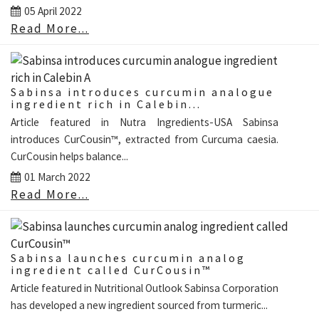
05 April 2022
Read More...
Sabinsa introduces curcumin analogue
ingredient rich in Calebin...
Article featured in Nutra Ingredients-USA Sabinsa
introduces CurCousin™, extracted from Curcuma caesia.
CurCousin helps balance...
01 March 2022
Read More...
Sabinsa launches curcumin analog
ingredient called CurCousin™
Article featured in Nutritional Outlook Sabinsa Corporation
has developed a new ingredient sourced from turmeric...