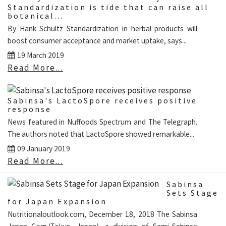
Standardization is tide that can raise all
botanical...
By Hank Schultz Standardization in herbal products will
boost consumer acceptance and market uptake, says...
19 March 2019
Read More...
Sabinsa's LactoSpore receives positive
response
News featured in Nuffoods Spectrum and The Telegraph.
The authors noted that LactoSpore showed remarkable...
09 January 2019
Read More...
Sabinsa
Sets Stage
for Japan Expansion
Nutritionaloutlook.com, December 18, 2018 The Sabinsa