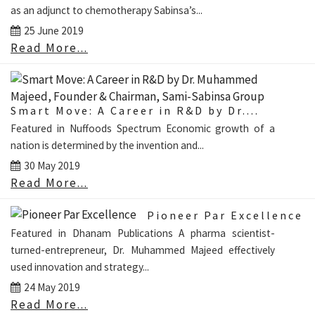
as an adjunct to chemotherapy Sabinsa’s...
25 June 2019
Read More...
Smart Move: A Career in R&D by Dr....
Featured in Nuffoods Spectrum Economic growth of a
nation is determined by the invention and...
30 May 2019
Read More...
Pioneer Par Excellence
Featured in Dhanam Publications A pharma scientist-
turned-entrepreneur, Dr. Muhammed Majeed effectively
used innovation and strategy...
24 May 2019
Read More...