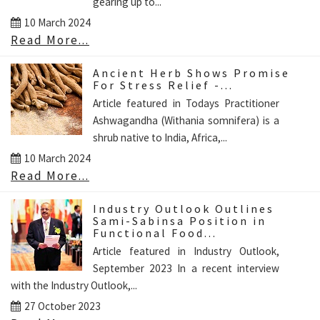
gearing up to...
10 March 2024
Read More...
Ancient Herb Shows Promise
For Stress Relief -...
Article featured in Todays Practitioner
Ashwagandha (Withania somnifera) is a
shrub native to India, Africa,...
10 March 2024
Read More...
Industry Outlook Outlines
Sami-Sabinsa Position in
Functional Food...
Article featured in Industry Outlook,
September 2023 In a recent interview
with the Industry Outlook,...
27 October 2023