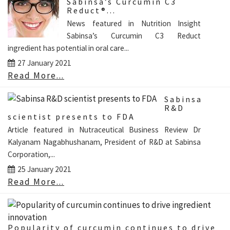
Sabinsa’s Curcumin C3
Reduct®...
News featured in Nutrition Insight
Sabinsa’s Curcumin C3 Reduct
ingredient has potential in oral care...
27 January 2021
Read More...
Sabinsa
R&D
scientist presents to FDA
Article featured in Nutraceutical Business Review Dr
Kalyanam Nagabhushanam, President of R&D at Sabinsa
Corporation,...
25 January 2021
Read More...
Popularity of curcumin continues to drive