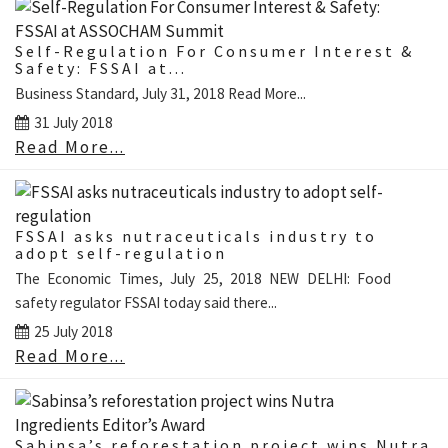
Self-Regulation For Consumer Interest &
Safety: FSSAI at...
Business Standard, July 31, 2018 Read More...
31 July 2018
Read More...
FSSAI asks nutraceuticals industry to
adopt self-regulation
The Economic Times, July 25, 2018 NEW DELHI: Food
safety regulator FSSAI today said there...
25 July 2018
Read More...
Sabinsa’s reforestation project wins Nutra