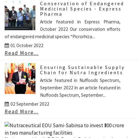
Conservation of Endangered
Medicinal Species - Express
Pharma
Article featured in Express Pharma,
October 2022 Our conservation efforts
of endangered medicinal species “Picrorhiza...
01 October 2022
Read More...
Ensuring Sustainable Supply
Chain for Nutra Ingredients
Article featured in Nuffoods Spectrum,
September 2022 In an article featured in
Nuffoods Spectrum, September...
02 September 2022
Read More...