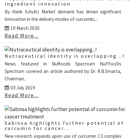
ingredient innovation
By Hank Schultz Market demand has driven significant
innovation in the delivery modes of curcumin,...
19 March 2020
Read More...
Nutraceutical identity is overlapping...!
News featured in Nuffoods Spectrum NuFFooDs
Spectrum covered an article authored by Dr. R.B.Smarta,
Chairman...
03 July 2019
Read More...
Sabinsa highlights further potential of
curcumin for cancer...
New research expands upon use of curcumin C3 complex