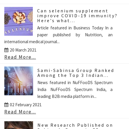
Can selenium supplement
improve COVID-19 immunity?
Here's what...
Article featured in Business Today In a
paper published by Nutrition, an
international medical journal...
20 March 2021
Read More...
Sami-Sabinsa Group Ranked
Among the Top 3 Indian...
News featured in NuFFooDS Spectrum
India NuFFooDS Spectrum India, a
leading B2B media platform in...
02 February 2021
Read More...
New Research Published on