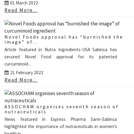
01 March 2022
Read More...
Novel Foods approval has “burnished the
image” of...
Article featured in Nutra Ingredients-USA Sabinsa has
secured Novel Food approval for its patented
curcuminoid...
21 February 2022
Read More...
ASSOCHAM organises seventh season of
nutraceuticals
News featured in Express Pharma Sami-Sabinsa
highlighted the importance of nutraceuticals in women’s
health in...