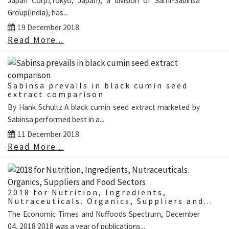
Japan Corp.(Tokyo, Japan), a division of Sami-Sabinsa
Group(India), has...
19 December 2018
Read More...
Sabinsa prevails in black cumin seed
extract comparison
By Hank Schultz A black cumin seed extract marketed by
Sabinsa performed best in a...
11 December 2018
Read More...
2018 for Nutrition, Ingredients,
Nutraceuticals. Organics, Suppliers and...
The Economic Times and Nuffoods Spectrum, December
04, 2018 2018 was a year of publications...