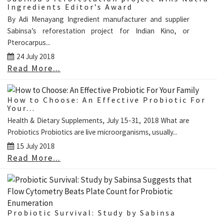
Ingredients Editor’s Award
By Adi Menayang Ingredient manufacturer and supplier
Sabinsa’s reforestation project for Indian Kino, or
Pterocarpus...
24 July 2018
Read More...
How to Choose: An Effective Probiotic For
Your...
Health & Dietary Supplements, July 15-31, 2018 What are
Probiotics Probiotics are live microorganisms, usually...
15 July 2018
Read More...
Probiotic Survival: Study by Sabinsa