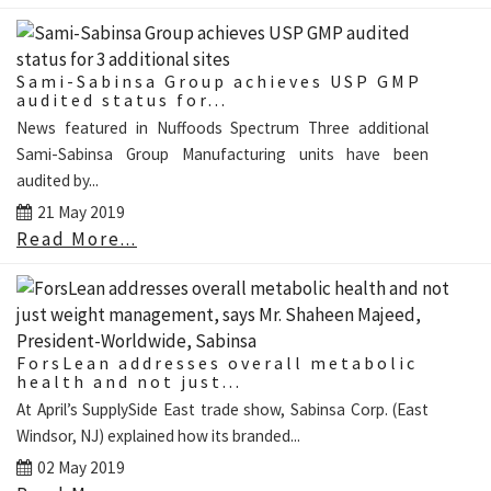
Sami-Sabinsa Group achieves USP GMP
audited status for...
News featured in Nuffoods Spectrum Three additional
Sami-Sabinsa Group Manufacturing units have been
audited by...
21 May 2019
Read More...
ForsLean addresses overall metabolic
health and not just...
At April’s SupplySide East trade show, Sabinsa Corp. (East
Windsor, NJ) explained how its branded...
02 May 2019