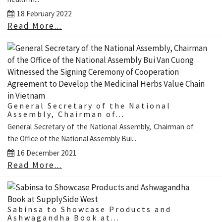
18 February 2022
Read More...
General Secretary of the National
Assembly, Chairman of...
General Secretary of the National Assembly, Chairman of
the Office of the National Assembly Bui...
16 December 2021
Read More...
Sabinsa to Showcase Products and
Ashwagandha Book at...