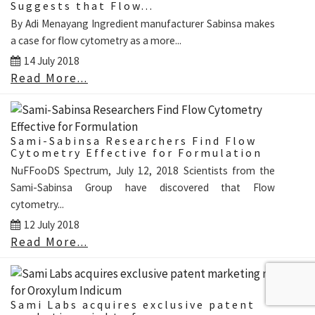
Suggests that Flow...
By Adi Menayang Ingredient manufacturer Sabinsa makes
a case for flow cytometry as a more...
14 July 2018
Read More...
Sami-Sabinsa Researchers Find Flow
Cytometry Effective for Formulation
NuFFooDS Spectrum, July 12, 2018 Scientists from the
Sami-Sabinsa Group have discovered that Flow
cytometry...
12 July 2018
Read More...
Sami Labs acquires exclusive patent