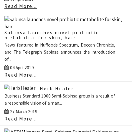
Read More...
Sabinsa launches novel probiotic
metabolite for skin, hair
News featured in Nuffoods Spectrum, Deccan Chronicle,
and The Telegraph Sabinsa announces the introduction
of...
04 April 2019
Read More...
Herb Healer
Business Standard 1000 Sami-Sabinsa group is a result of
a responsible vision of a man...
27 March 2019
Read More...