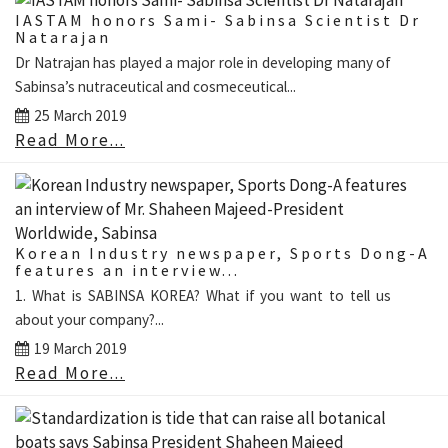
IASTAM honors Sami- Sabinsa Scientist Dr
Natarajan
Dr Natrajan has played a major role in developing many of
Sabinsa’s nutraceutical and cosmeceutical...
25 March 2019
Read More...
Korean Industry newspaper, Sports Dong-A
features an interview...
1. What is SABINSA KOREA? What if you want to tell us
about your company?...
19 March 2019
Read More...