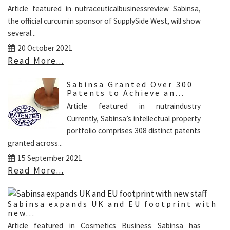
Article featured in nutraceuticalbusinessreview Sabinsa,
the official curcumin sponsor of SupplySide West, will show
several...
20 October 2021
Read More...
Sabinsa Granted Over 300
Patents to Achieve an...
Article featured in nutraindustry
Currently, Sabinsa’s intellectual property
portfolio comprises 308 distinct patents
granted across...
15 September 2021
Read More...
Sabinsa expands UK and EU footprint with
new...
Article featured in Cosmetics Business Sabinsa has