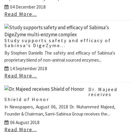
04 December 2018
Read More...
Study supports safety and efficacy of
Sabinsa's DigeZyme...
By Stephen Daniells The safety and efficacy of Sabinsa's
proprietary blend of non-animal sourced enzymes...
14 September 2018
Read More...
Dr. Majeed
receives
Shield of Honor
In Newspapers, August 06, 2018 Dr. Muhammed Majeed,
Founder & Chairman, Sami-Sabinsa Group receives the...
06 August 2018
Read More...