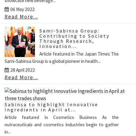
showcase new beverage...
06 May 2022
Read More...
Sami-Sabinsa Group:
Contributing to Society
Through Research,
Innovation...
Article featured in The Japan Times The
Sami-Sabinsa Group is a global pioneer in health...
28 April 2022
Read More...
Sabinsa to highlight Innovative
Ingredients in April at...
Article featured in Cosmetics Business As the
nutraceuticals and cosmetics industries begin to gather
in...