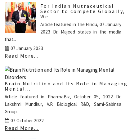
For Indian Nutraceutical
Sector to compete Globally,
We...
Article featured in The Hindu, 07 January
2023 Dr. Majeed states in the media
that...
07 January 2023
Read More...
Brain Nutrition and Its Role in Managing
Mental...
Article featured in PharmaBiz, October 05, 2022 Dr.
Lakshmi Mundkur, V.P. Biological R&D, Sami-Sabinsa
Group...
07 October 2022
Read More...