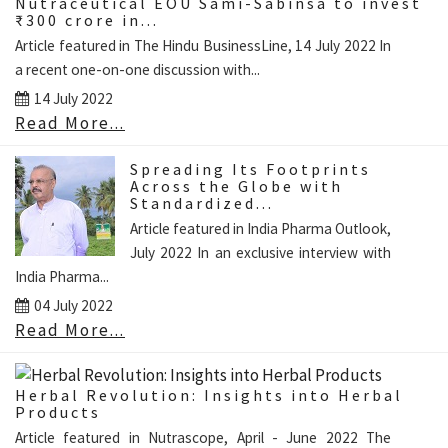
Nutraceutical EOU Sami-Sabinsa to invest
₹300 crore in...
Article featured in The Hindu BusinessLine, 14 July 2022 In
a recent one-on-one discussion with...
14 July 2022
Read More...
Spreading Its Footprints
Across the Globe with
Standardized...
Article featured in India Pharma Outlook,
July 2022 In an exclusive interview with
India Pharma...
04 July 2022
Read More...
Herbal Revolution: Insights into Herbal
Products
Article featured in Nutrascope, April - June 2022 The