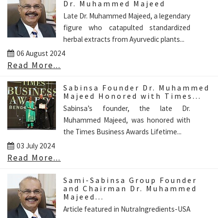
Dr. Muhammed Majeed
Late Dr. Muhammed Majeed, a legendary
figure who catapulted standardized
herbal extracts from Ayurvedic plants...
06 August 2024
Read More...
Sabinsa Founder Dr. Muhammed
Majeed Honored with Times...
Sabinsa’s founder, the late Dr.
Muhammed Majeed, was honored with
the Times Business Awards Lifetime...
03 July 2024
Read More...
Sami-Sabinsa Group Founder
and Chairman Dr. Muhammed
Majeed...
Article featured in NutraIngredients-USA