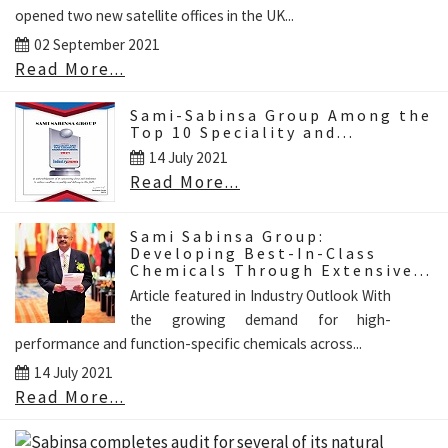
opened two new satellite offices in the UK...
02 September 2021
Read More...
Sami-Sabinsa Group Among the
Top 10 Speciality and...
14 July 2021
Read More...
Sami Sabinsa Group:
Developing Best-In-Class
Chemicals Through Extensive...
Article featured in Industry Outlook With
the growing demand for high-
performance and function-specific chemicals across...
14 July 2021
Read More...