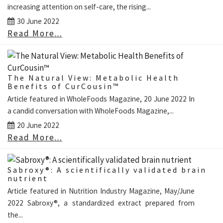
increasing attention on self-care, the rising...
30 June 2022
Read More...
The Natural View: Metabolic Health
Benefits of CurCousin™
Article featured in WholeFoods Magazine, 20 June 2022 In
a candid conversation with WholeFoods Magazine,...
20 June 2022
Read More...
Sabroxy®: A scientifically validated brain
nutrient
Article featured in Nutrition Industry Magazine, May/June
2022 Sabroxy®, a standardized extract prepared from
the...