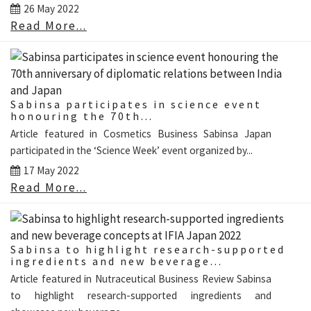
26 May 2022
Read More...
Sabinsa participates in science event
honouring the 70th...
Article featured in Cosmetics Business Sabinsa Japan
participated in the ‘Science Week’ event organized by...
17 May 2022
Read More...
Sabinsa to highlight research-supported
ingredients and new beverage...
Article featured in Nutraceutical Business Review Sabinsa
to highlight research-supported ingredients and