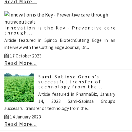
Read More...
Innovation is the Key - Preventive care
through...
Article featured in Spinco BiotechCutting Edge In an
interview with the Cutting Edge Journal, Dr....
17 October 2023
Read More...
Sami-Sabinsa Group’s
successful transfer of
technology from the...
Article featured in PharmaBiz, January
14, 2023 Sami-Sabinsa Group’s
successful transfer of technology from the...
14 January 2023
Read More...