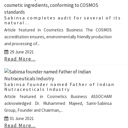
Sabinsa completes audit for several of its
natural...
Article featured in Cosmetics Business The COSMOS
accreditation ensures, environmentally friendly production
and processing of...
29 June 2021
Read More...
Sabinsa founder named Father of Indian
Nutraceuticals Industry
Article featured in Cosmetics Business ASSOCHAM
acknowledged Dr. Muhammed Majeed, Sami-Sabinsa
Group, Founder and Chairman,...
01 June 2021
Read More...