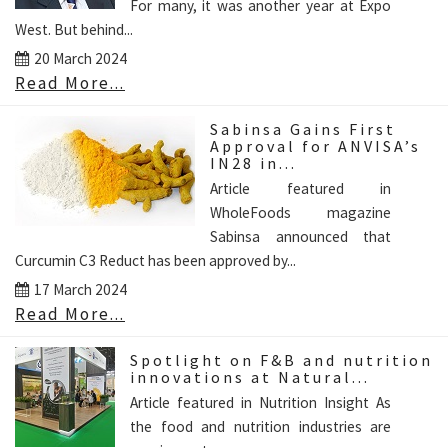
For many, it was another year at Expo
West. But behind...
20 March 2024
Read More...
Sabinsa Gains First
Approval for ANVISA’s
IN28 in...
Article featured in
WholeFoods magazine
Sabinsa announced that
Curcumin C3 Reduct has been approved by...
17 March 2024
Read More...
Spotlight on F&B and nutrition
innovations at Natural...
Article featured in Nutrition Insight As
the food and nutrition industries are