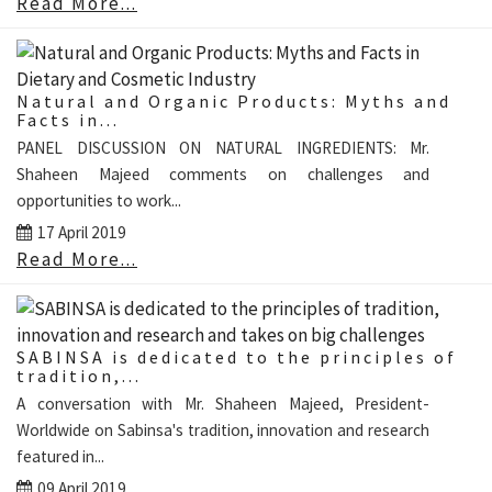
Read More...
Natural and Organic Products: Myths and
Facts in...
PANEL DISCUSSION ON NATURAL INGREDIENTS: Mr.
Shaheen Majeed comments on challenges and
opportunities to work...
17 April 2019
Read More...
SABINSA is dedicated to the principles of
tradition,...
A conversation with Mr. Shaheen Majeed, President-
Worldwide on Sabinsa's tradition, innovation and research
featured in...
09 April 2019