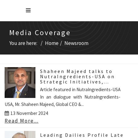
Media Coverage
You are here:
Home
Newsroom
Shaheen Majeed talks to
NutraIngredients-USA on
Strategic Initiatives,...
Article featured in NutraIngredients-USA
In an dialogue with NutraIngredients-
USA, Mr. Shaheen Majeed, Global CEO &...
13 November 2024
Read More...
Leading Dailies Profile Late