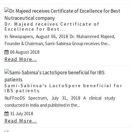
Dr. Majeed receives Certificate of
Excellence for Best...
In Newspapers, August 06, 2018 Dr. Muhammed Majeed,
Founder & Chairman, Sami-Sabinsa Group receives the...
06 August 2018
Read More...
Sami-Sabinsa's LactoSpore beneficial for
IBS patients
NuFFooDS Spectrum, July 31, 2018 A clinical study
conducted in India and published in the...
31 July 2018
Read More...