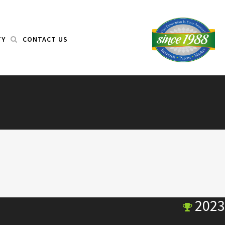
TY
CONTACT US
2023