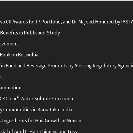
wo CII Awards for IP Portfolio, and Dr. Majeed Honored by IAS
Benefits in Published Study
ievement
Book on Boswellia
C in Food and Beverage Products by Alerting Regulatory Agenci
ts
flammation
®
C3 Clear
Water Soluble Curcumin
y Communities in Karnataka, India
 Ingredients for Hair Growth in Mexico
ial of Adults Hair Thinning and Loss