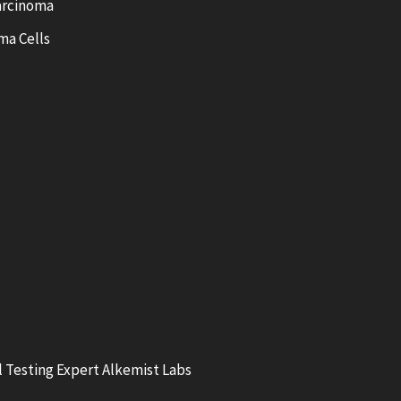
arcinoma
ma Cells
 Testing Expert Alkemist Labs