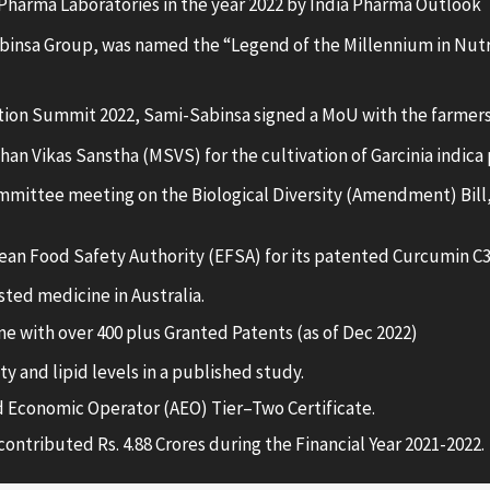
Pharma Laboratories in the year 2022 by India Pharma Outlook
nsa Group, was named the “Legend of the Millennium in Nutr
tion Summit 2022, Sami-Sabinsa signed a MoU with the farmers
 Vikas Sanstha (MSVS) for the cultivation of Garcinia indica p
mittee meeting on the Biological Diversity (Amendment) Bill,
ean Food Safety Authority (EFSA) for its patented Curcumin C
sted medicine in Australia.
e with over 400 plus Granted Patents (as of Dec 2022)
 and lipid levels in a published study.
 Economic Operator (AEO) Tier–Two Certificate.
ontributed Rs. 4.88 Crores during the Financial Year 2021-2022.