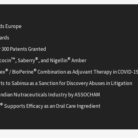
ods Europe
wards
r 300 Patents Granted
™
®
®
cocin
, Saberry
, and Nigellin
Amber
®
®
lex
/ BioPerine
Combination as Adjuvant Therapy in COVID-19
ts to Sabinsa as a Sanction for Discovery Abuses in Litigation
Indian Nutraceuticals Industry by ASSOCHAM
®
Supports Efficacy as an Oral Care Ingredient