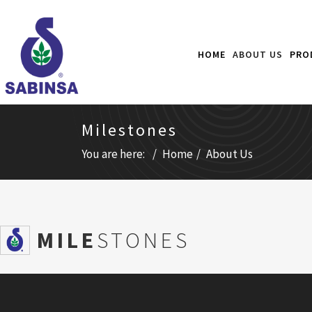
HOME
ABOUT US
PRO
Milestones
You are here:
Home
About Us
SMILE
STONES