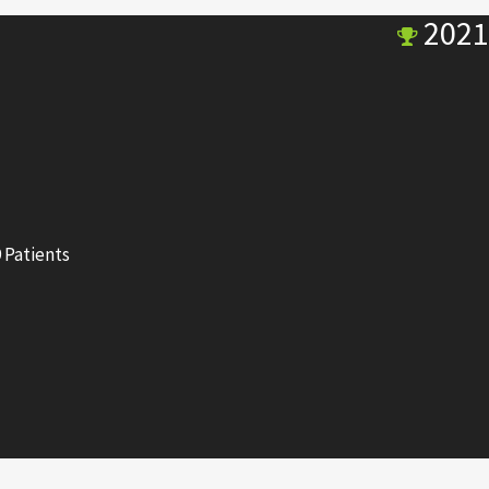
2021
 Patients