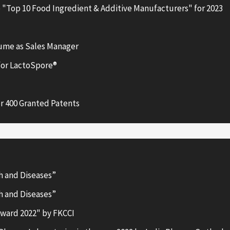
 "Top 10 Food Ingredient & Additive Manufacturers" for 2023
aume as Sales Manager
for LactoSpore®
r 400 Granted Patents
h and Diseases”
h and Diseases”
ward 2022" by FKCCI