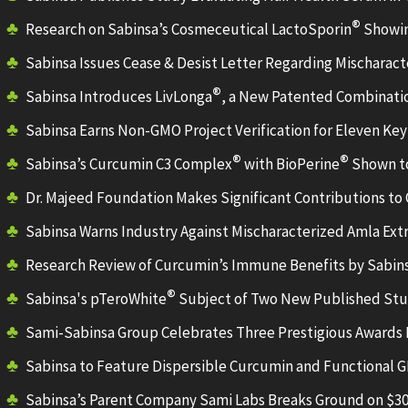
®
Research on Sabinsa’s Cosmeceutical LactoSporin
Showin
Sabinsa Issues Cease & Desist Letter Regarding Mischaract
®
Sabinsa Introduces LivLonga
, a New Patented Combinatio
Sabinsa Earns Non-GMO Project Verification for Eleven Key
®
®
Sabinsa’s Curcumin C3 Complex
with BioPerine
Shown to
Dr. Majeed Foundation Makes Significant Contributions to 
Sabinsa Warns Industry Against Mischaracterized Amla Ext
Research Review of Curcumin’s Immune Benefits by Sabi
®
Sabinsa's pTeroWhite
Subject of Two New Published Stud
Sami-Sabinsa Group Celebrates Three Prestigious Awar
Sabinsa to Feature Dispersible Curcumin and Functional G
Sabinsa’s Parent Company Sami Labs Breaks Ground on $30 M