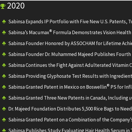
2020
Sabinsa Expands IP Portfolio with Five New U.S. Patents, T
®
Sabinsa’s Macumax
Formula Demonstrates Vision Health 
Sabinsa Founder Honored by ASSOCHAM for Lifetime Ach
Sabinsa Founder Dr. Muhammed Majeed Publishes Fourth 
Sabinsa Continues the Fight Against Adulterated Vitamin 
Sabinsa Providing Glyphosate Test Results with Ingredien
®
Sabinsa Granted Patent in Mexico on Boswellin
PS for In
Sabinsa Granted Three New Patents in Canada, Including
u
Dr. Majeed Foundation Distributes 5,500 Rice Bags to Need
Sabinsa Granted Patent on a Combination of the Company’s
Sabinsa Publishes Study Evaluating Hair Health Serum in Tr