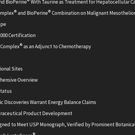
®
nd BioPerine
With Taurine as Treatment for Hepatocellular C
®
®
Complex
and BioPerine
Combination on Malignant Mesothelio
ope
000 Certification
®
3 Complex
as an Adjunct to Chemotherapy
onal Sites
ehensive Overview
Status
fic Discoveries Warrant Energy Balance Claims
utraceutical Product Development
ned to Meet USP Monograph, Verified by Prominent Botanical
®