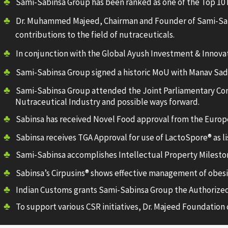
Sami-Sabinsa Group has been ranked as one of the Top 10 
Dr. Muhammed Majeed, Chairman and Founder of Sami-Sabi
contributions to the field of nutraceuticals.
In conjunction with the Global Ayush Investment & Innova
Sami-Sabinsa Group signed a historic MoU with Manav Sadhan
Sami-Sabinsa Group attended the Joint Parliamentary Com
Nutraceutical Industry and possible ways forward.
Sabinsa has received Novel Food approval from the Europ
Sabinsa receives TGA Approval for use of LactoSpore® as li
Sami-Sabinsa accomplishes Intellectual Property Mileston
Sabinsa’s Cirpusins® shows effective management of obesity
Indian Customs grants Sami-Sabinsa Group the Authorized
To support various CSR initiatives, Dr. Majeed Foundation c