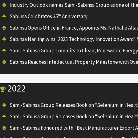
Industry Outlook names Sami-Sabinsa Group as one of the
Sabinsa Celebrates 35
Anniversary
th
Sabinsa Opens Office in France, Appoints Ms. Nathalie All
Sabinsa Nanjing wins '2023 Technology Innovation Award' 
Sami-Sabinsa Group Commits to Clean, Renewable Energy
Sabinsa Reaches Intellectual Property Milestone with Ove
2022
Sami-Sabinsa Group Releases Book on “Selenium in Healt
Sami-Sabinsa Group Releases Book on “Selenium in Healt
Sami-Sabinsa honoured with "Best Manufacturer Export A