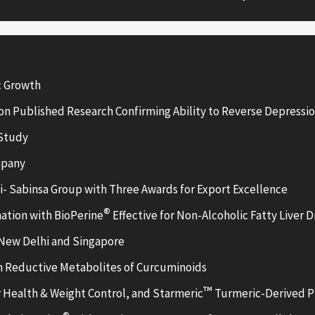
c Growth
n Published Research Confirming Ability to Reverse Depressio
 Study
mpany
- Sabinsa Group with Three Awards for Export Excellence
®
ation with BioPerine
Effective for Non-Alcoholic Fatty Liver D
 New Delhi and Singapore
 Reductive Metabolites of Curcuminoids
™
r Health & Weight Control, and Starmeric
Turmeric-Derived Pr