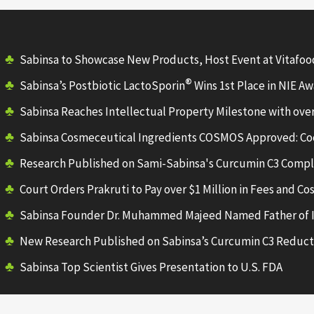
Sabinsa to Showcase New Products, Host Event at Vitafo
®
Sabinsa’s Postbiotic LactoSporin
Wins 1st Place in NIE A
Sabinsa Reaches Intellectual Property Milestone with ove
Sabinsa Cosmeceutical Ingredients COSMOS Approved: Co
Research Published on Sami-Sabinsa's Curcumin C3 Comp
Court Orders Prakruti to Pay over $1 Million in Fees and Cos
Sabinsa Founder Dr. Muhammed Majeed Named Father of 
New Research Published on Sabinsa’s Curcumin C3 Reduct
Sabinsa Top Scientist Gives Presentation to U.S. FDA