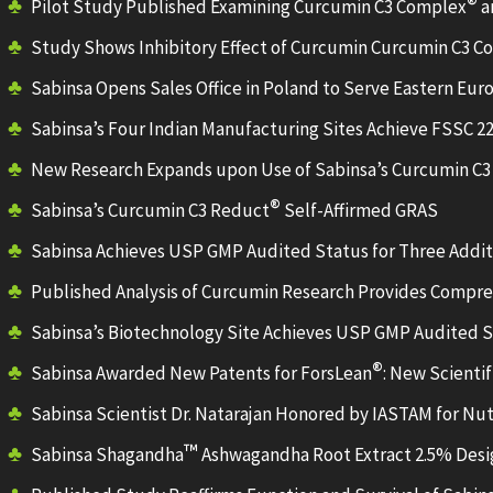
®
Pilot Study Published Examining Curcumin C3 Complex
a
Study Shows Inhibitory Effect of Curcumin Curcumin C3 
Sabinsa Opens Sales Office in Poland to Serve Eastern Eur
Sabinsa’s Four Indian Manufacturing Sites Achieve FSSC 22
New Research Expands upon Use of Sabinsa’s Curcumin C
®
Sabinsa’s Curcumin C3 Reduct
Self-Affirmed GRAS
Sabinsa Achieves USP GMP Audited Status for Three Additi
Published Analysis of Curcumin Research Provides Compr
Sabinsa’s Biotechnology Site Achieves USP GMP Audited 
®
Sabinsa Awarded New Patents for ForsLean
: New Scienti
Sabinsa Scientist Dr. Natarajan Honored by IASTAM for N
™
Sabinsa Shagandha
Ashwagandha Root Extract 2.5% Desig