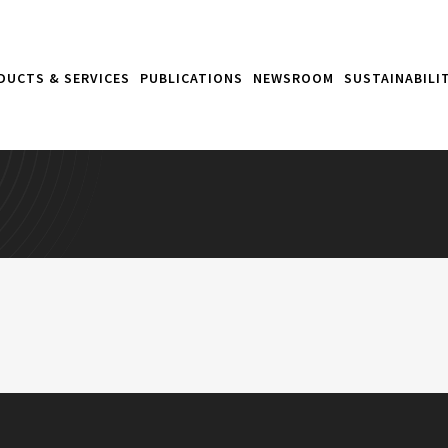
DUCTS & SERVICES
PUBLICATIONS
NEWSROOM
SUSTAINABILI