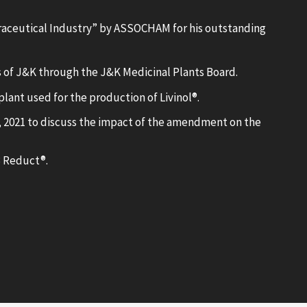
aceutical Industry” by ASSOCHAM for his outstanding
 of J&K through the J&K Medicinal Plants Board.
lant used for the production of Livinol®.
 2021 to discuss the impact of the amendment on the
3 Reduct®.