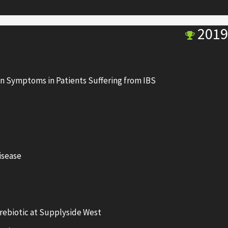
2019
n Symptoms in Patients Suffering from IBS
isease
ebiotic at Supplyside West