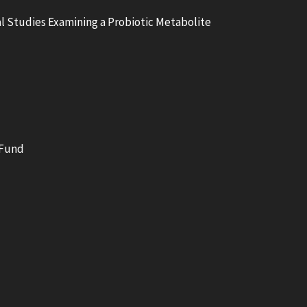
l Studies Examining a Probiotic Metabolite
 Fund