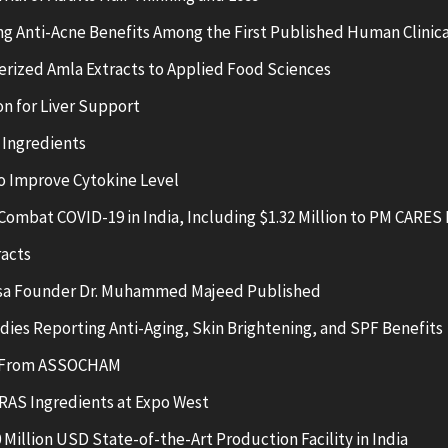
g Anti-Acne Benefits Among the First Published Human Clinica
erized Amla Extracts to Applied Food Sciences
n for Liver Support
 Ingredients
 Improve Cytokine Level
Combat COVID-19 in India, Including $1.32 Million to PM CARES
racts
nsa Founder Dr. Muhammed Majeed Published
ies Reporting Anti-Aging, Skin Brightening, and SPF Benefits
ds From ASSOCHAM
RAS Ingredients at Expo West
illion USD State-of-the-Art Production Facility in India