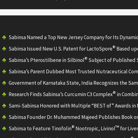
Sabinsa Named a Top New Jersey Company for Its Dynami
®
Sabinsa Issued New U.S. Patent for LactoSpore
Based upo
®
Sabinsa’s Pterostilbene in Silbinol
Subject of Published
Sabinsa’s Parent Dubbed Most Trusted Nutraceutical Co
Government of Karnataka State, India Recognizes the Sami
®
Research Finds Sabinsa’s Curcumin C3 Complex
in Combin
Sami-Sabinsa Honored with Multiple “BEST of” Awards in
Sabinsa Founder Dr. Muhammed Majeed Publishes Book on
®
™
Sabinsa to Feature Tinofolin
Nootropic, Livinol
for Live