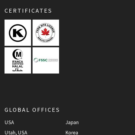
CERTIFICATES
GLOBAL OFFICES
USA
Japan
Utah, USA
Korea