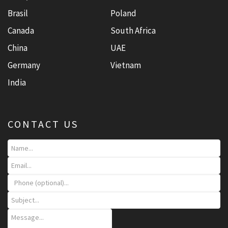
Brasil
Poland
Canada
South Africa
China
UAE
Germany
Vietnam
India
CONTACT US