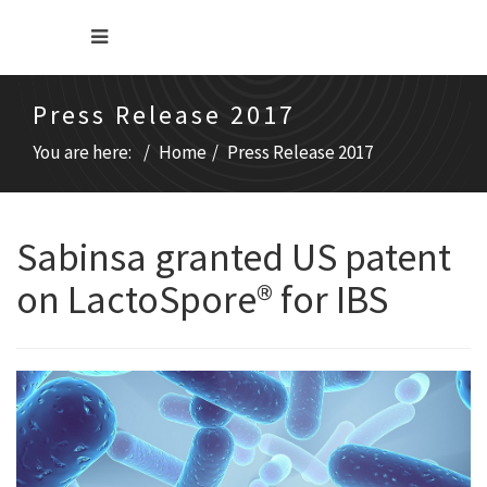
Press Release 2017
You are here:
Home
Press Release 2017
Sabinsa granted US patent
on LactoSpore® for IBS