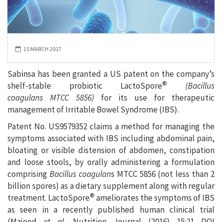
15 MARCH 2017
Sabinsa has been granted a US patent on the company’s
®
shelf-stable probiotic LactoSpore
(Bacillus
coagulans MTCC 5856)
for its use for therapeutic
management of Irritable Bowel Syndrome (IBS).
Patent No. US9579352 claims a method for managing the
symptoms associated with IBS including abdominal pain,
bloating or visible distension of abdomen, constipation
and loose stools, by orally administering a formulation
comprising
Bacillus coagulan
s MTCC 5856 (not less than 2
billion spores) as a dietary supplement along with regular
®
treatment. LactoSpore
ameliorates the symptoms of IBS
as seen in a recently published human clinical trial
(Majeed
et al.
Nutrition Journal (2016) 15:21 DOI