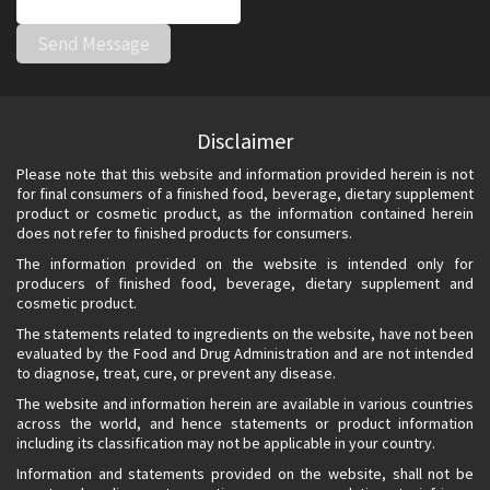
Disclaimer
Please note that this website and information provided herein is not
for final consumers of a finished food, beverage, dietary supplement
product or cosmetic product, as the information contained herein
does not refer to finished products for consumers.
The information provided on the website is intended only for
producers of finished food, beverage, dietary supplement and
cosmetic product.
The statements related to ingredients on the website, have not been
evaluated by the Food and Drug Administration and are not intended
to diagnose, treat, cure, or prevent any disease.
The website and information herein are available in various countries
across the world, and hence statements or product information
including its classification may not be applicable in your country.
Information and statements provided on the website, shall not be