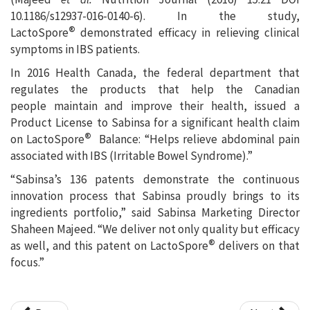
10.1186/s12937-016-0140-6). In the study,
®
LactoSpore
demonstrated efficacy in relieving clinical
symptoms in IBS patients.
In 2016 Health Canada, the federal department that
regulates the products that help the Canadian
people maintain and improve their health, issued a
Product License to Sabinsa for a significant health claim
®
on LactoSpore
Balance: “Helps relieve abdominal pain
associated with IBS (Irritable Bowel Syndrome).”
“Sabinsa’s 136 patents demonstrate the continuous
innovation process that Sabinsa proudly brings to its
ingredients portfolio,” said Sabinsa Marketing Director
Shaheen Majeed. “We deliver not only quality but efficacy
®
as well, and this patent on LactoSpore
delivers on that
focus.”