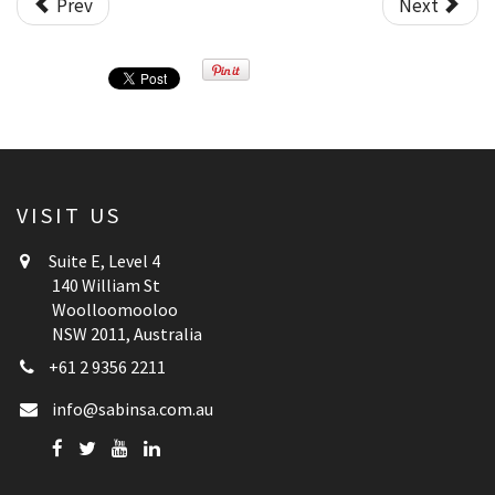
Prev
Next
VISIT US
Suite E, Level 4
140 William St
Woolloomooloo
NSW 2011, Australia
+61 2 9356 2211
info@sabinsa.com.au