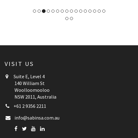
VISIT US
Suite E, Level 4
140 William St
Woolloomooloo
NSW 2011, Australia
+61 2 9356 2211
info@sabinsa.com.au