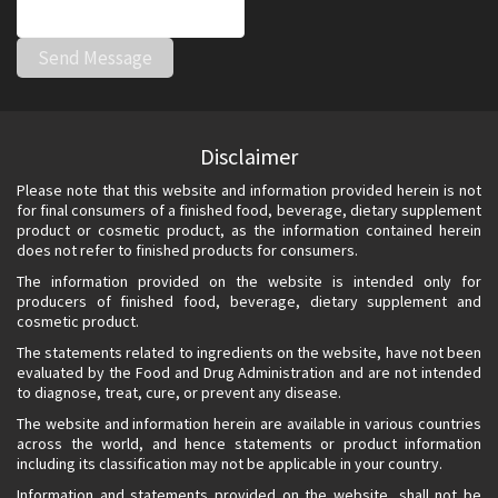
Disclaimer
Please note that this website and information provided herein is not
for final consumers of a finished food, beverage, dietary supplement
product or cosmetic product, as the information contained herein
does not refer to finished products for consumers.
The information provided on the website is intended only for
producers of finished food, beverage, dietary supplement and
cosmetic product.
The statements related to ingredients on the website, have not been
evaluated by the Food and Drug Administration and are not intended
to diagnose, treat, cure, or prevent any disease.
The website and information herein are available in various countries
across the world, and hence statements or product information
including its classification may not be applicable in your country.
Information and statements provided on the website, shall not be