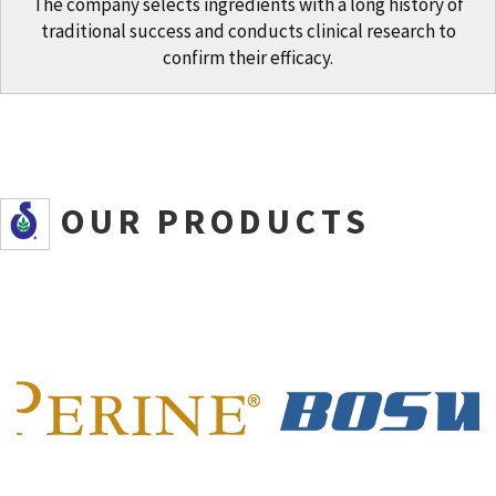
The company selects ingredients with a long history of
traditional success and conducts clinical research to
confirm their efficacy.
SOUR PRODUCTS