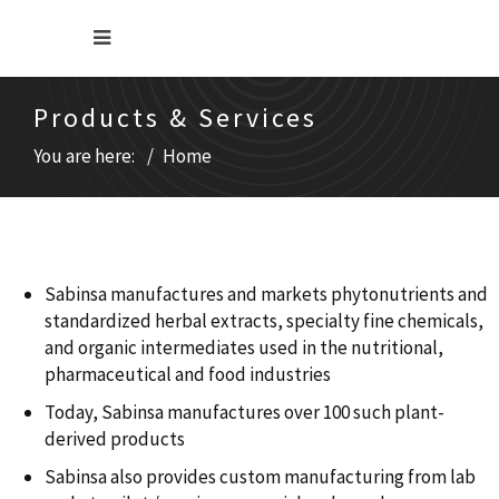
Products & Services
You are here:
Home
Sabinsa manufactures and markets phytonutrients and
standardized herbal extracts, specialty fine chemicals,
and organic intermediates used in the nutritional,
pharmaceutical and food industries
Today, Sabinsa manufactures over 100 such plant-
derived products
Sabinsa also provides custom manufacturing from lab