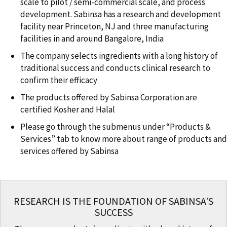
scale to pilot / semi-commercial scale, and process
development. Sabinsa has a research and development
facility near Princeton, NJ and three manufacturing
facilities in and around Bangalore, India
The company selects ingredients with a long history of
traditional success and conducts clinical research to
confirm their efficacy
The products offered by Sabinsa Corporation are
certified Kosher and Halal
Please go through the submenus under “Products &
Services” tab to know more about range of products and
services offered by Sabinsa
RESEARCH IS THE FOUNDATION OF SABINSA'S
SUCCESS