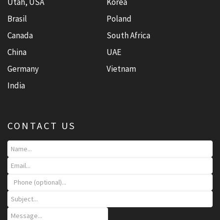
Utah, USA
Korea
Brasil
Poland
Canada
South Africa
China
UAE
Germany
Vietnam
India
CONTACT US