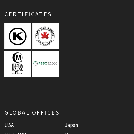
CERTIFICATES
GLOBAL OFFICES
USA
Japan