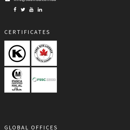
CERTIFICATES
GLOBAL OFFICES