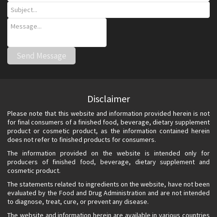
Disclaimer
Please note that this website and information provided herein is not
for final consumers of a finished food, beverage, dietary supplement
product or cosmetic product, as the information contained herein
does not refer to finished products for consumers.
The information provided on the website is intended only for
producers of finished food, beverage, dietary supplement and
cosmetic product.
The statements related to ingredients on the website, have not been
evaluated by the Food and Drug Administration and are not intended
to diagnose, treat, cure, or prevent any disease.
The website and information herein are available in various countries