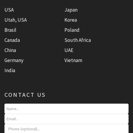
USA
Japan
Utah, USA
Korea
Brasil
Poland
Canada
South Africa
China
UAE
Germany
Vietnam
India
CONTACT US