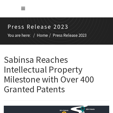
Press Release 2023
You are here:
Home
Press Release 2023
Sabinsa Reaches
Intellectual Property
Milestone with Over 400
Granted Patents