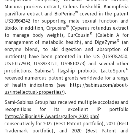
Mucuna pruriens extract, Coleus forskohlii, Kaempferia
®
parviflora extract and BioPerine
covered in the patent
US10864242 for supporting male sexual function and
®
libido. In addition, Cirpusins
(Cyperus rotundus extract
®
to manage body weight), CurCousin
(Calebin A for
®
management of metabolic health), and DigeZyme
(an
enzyme blend, to aid digestion and absorption of
nutrients) have been patented in the US (US9782450,
US10172903, US8933121, US9610273) and several other
®
jurisdictions. Sabinsa’s flagship probiotic LactoSpore
received numerous patent grants worldwide for a range
of health indications (see:
https://sabinsa.com/about-
us/intellectual-properties/
).
Sami-Sabinsa Group has received multiple accolades and
recognitions for its excellent IP portfolio
(
https://ciiipr.in/IP-Awards/gallery-2022.php
)
consecutively for 2022 (Best Patent portfolio), 2021 (Best
Trademark portfolio), and 2020 (Best Patent and