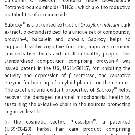
Tetrahydrocurcuminoids (THCs), which are the reductive
metabolites of curcuminoids.
®
Sabroxy
is a patented extract of
Oroxylum indicum
bark
extract, bio-standardized to a unique set of compounds,
oroxylin-A, baicalein and chrysin. Sabroxy helps to
support healthy cognitive function, improves memory,
concentration, focus and recall in healthy people. This
standardized composition comprising oroxylin-A was
issued patent in the US, US11458117, for inhibiting the
activity and expression of β-secretase, the causative
enzyme for build-up of amyloid plaques on the neurons.
®
The excellent anti-oxidant properties of Sabroxy
helps
recover the damaged neuronal mitochondrial health by
sustaining the oxidative chain in the neurons promoting
cognitive health.
®
In the cosmetic sector, Proscalpin
, a patented
(US9498423) herbal hair care product comprising