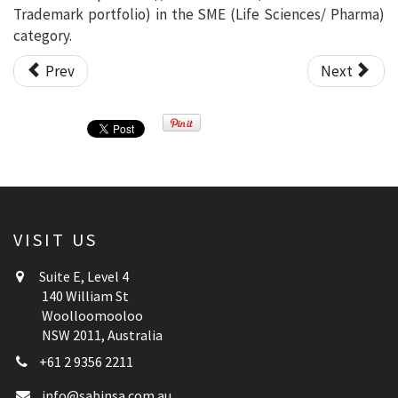
Trademark portfolio) in the SME (Life Sciences/ Pharma)
category.
Prev
Next
VISIT US
Suite E, Level 4
140 William St
Woolloomooloo
NSW 2011, Australia
+61 2 9356 2211
info@sabinsa.com.au