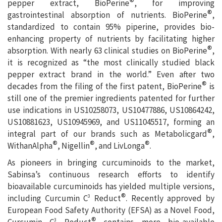
®
pepper extract, BioPerine
, for improving
®
gastrointestinal absorption of nutrients. BioPerine
,
standardized to contain 95% piperine, provides bio-
enhancing property of nutrients by facilitating higher
®
absorption. With nearly 63 clinical studies on BioPerine
,
it is recognized as “the most clinically studied black
pepper extract brand in the world.” Even after two
®
decades from the filing of the first patent, BioPerine
is
still one of the premier ingredients patented for further
use indications in US10258073, US10477886, US10864242,
US10881623, US10945969, and US11045517, forming an
®
integral part of our brands such as Metabolicgard
,
®
®
®
WithanAlpha
, Nigellin
, and LivLonga
.
As pioneers in bringing curcuminoids to the market,
Sabinsa’s continuous research efforts to identify
bioavailable curcuminoids has yielded multiple versions,
®
including Curcumin C
Reduct
. Recently approved by
3
European Food Safety Authority (EFSA) as a Novel Food,
®
Curcumin C
Reduct
contains more bio-available
3