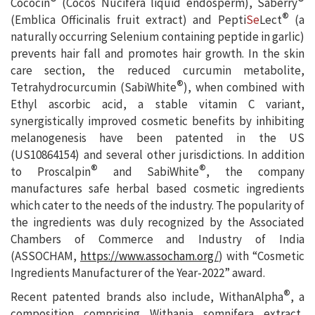
®
®
Cococin
(Cocos Nucifera liquid endosperm), Saberry
®
(Emblica Officinalis fruit extract) and Pepti
Se
Lect
(a
naturally occurring Selenium containing peptide in garlic)
prevents hair fall and promotes hair growth. In the skin
care section, the reduced curcumin metabolite,
®
Tetrahydrocurcumin (SabiWhite
), when combined with
Ethyl ascorbic acid, a stable vitamin C variant,
synergistically improved cosmetic benefits by inhibiting
melanogenesis have been patented in the US
(US10864154) and several other jurisdictions. In addition
®
®
to Proscalpin
and SabiWhite
, the company
manufactures safe herbal based cosmetic ingredients
which cater to the needs of the industry. The popularity of
the ingredients was duly recognized by the Associated
Chambers of Commerce and Industry of India
(ASSOCHAM,
https://www.assocham.org/
) with “Cosmetic
Ingredients Manufacturer of the Year-2022” award.
®
Recent patented brands also include, WithanAlpha
, a
composition comprising Withania somnifera extract,