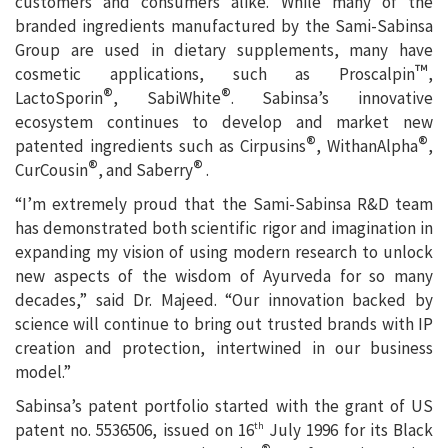
customers and consumers alike. While many of the
branded ingredients manufactured by the Sami-Sabinsa
Group are used in dietary supplements, many have
™
cosmetic applications, such as Proscalpin
,
®
®
LactoSporin
, SabiWhite
. Sabinsa’s innovative
ecosystem continues to develop and market new
®
®
patented ingredients such as Cirpusins
, WithanAlpha
,
®
®
CurCousin
, and Saberry
.
“I’m extremely proud that the Sami-Sabinsa R&D team
has demonstrated both scientific rigor and imagination in
expanding my vision of using modern research to unlock
new aspects of the wisdom of Ayurveda for so many
decades,” said Dr. Majeed. “Our innovation backed by
science will continue to bring out trusted brands with IP
creation and protection, intertwined in our business
model.”
Sabinsa’s patent portfolio started with the grant of US
patent no. 5536506, issued on 16
July 1996 for its Black
th