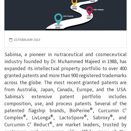
15 FEBRUARY 2023
Sabinsa, a pioneer in nutraceutical and cosmeceutical
industry founded by Dr. Muhammed Majeed in 1988, has
expanded its intellectual property portfolio to over 400
granted patents and more than 900 registered trademarks
across the globe. The most recent granted patents are
from Australia, Japan, Canada, Europe, and the USA.
Sabinsa’s extensive patent portfolio includes
composition, use, and process patents. Several of the
®
patented flagship brands, BioPerine
, Curcumin C
3
®
®
®
®
Complex
, LivLonga
, LactoSpore
, Sabroxy
, and
®
Curcumin C
Reduct
, are market leaders, trusted by
3