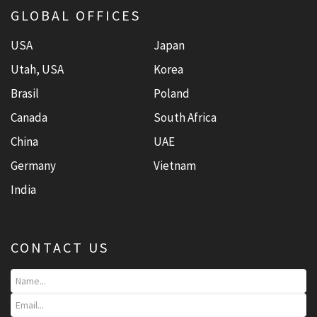
GLOBAL OFFICES
USA
Japan
Utah, USA
Korea
Brasil
Poland
Canada
South Africa
China
UAE
Germany
Vietnam
India
CONTACT US