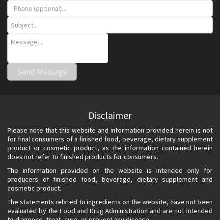
Disclaimer
Please note that this website and information provided herein is not
for final consumers of a finished food, beverage, dietary supplement
product or cosmetic product, as the information contained herein
does not refer to finished products for consumers.
The information provided on the website is intended only for
producers of finished food, beverage, dietary supplement and
cosmetic product.
The statements related to ingredients on the website, have not been
evaluated by the Food and Drug Administration and are not intended
to diagnose, treat, cure, or prevent any disease.