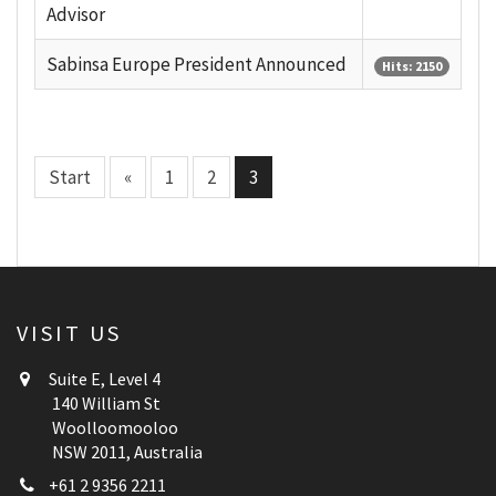
Advisor
Sabinsa Europe President Announced
Hits: 2150
Start
«
1
2
3
VISIT US
Suite E, Level 4
140 William St
Woolloomooloo
NSW 2011, Australia
+61 2 9356 2211