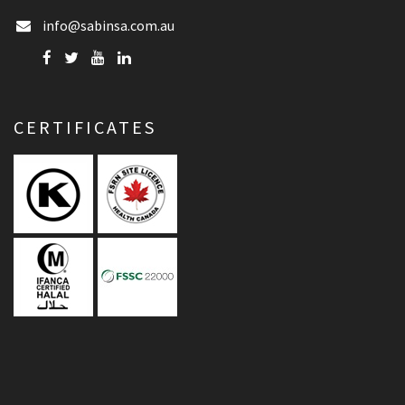
info@sabinsa.com.au
CERTIFICATES