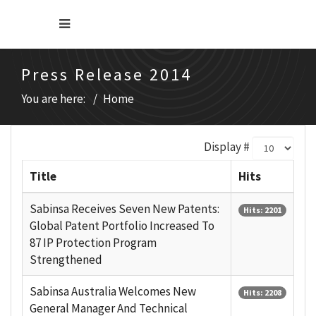
Press Release 2014
You are here:
Home
Display #
Title
Hits
Sabinsa Receives Seven New Patents:
Hits: 2201
Global Patent Portfolio Increased To
87 IP Protection Program
Strengthened
Sabinsa Australia Welcomes New
Hits: 2208
General Manager And Technical